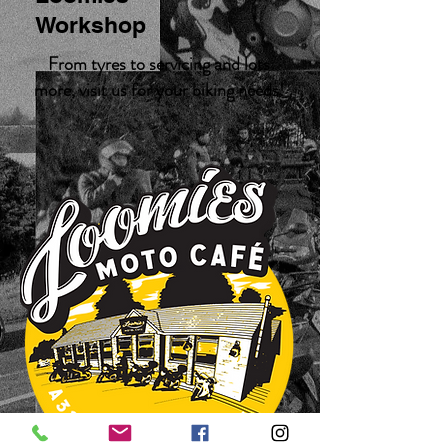
Workshop
From tyres to servicing and lots
more, visit us for your biking needs!