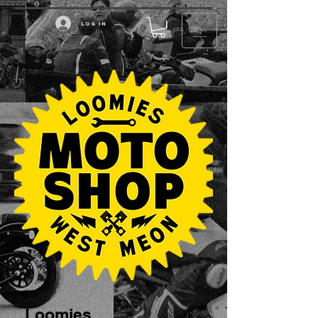
Log in
Loomies