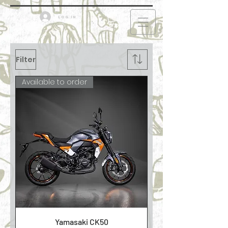
Log in
Filter
Available to order
Yamasaki CK50