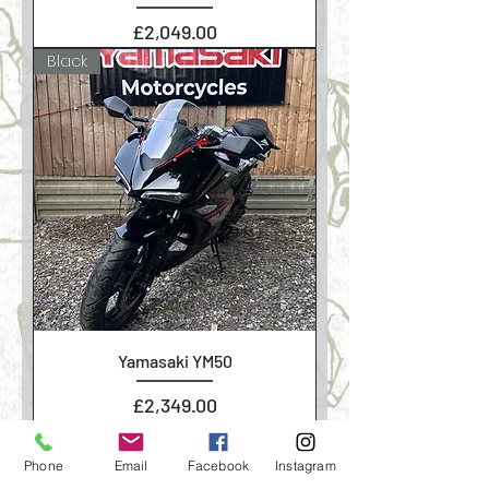
Price
£2,049.00
Black
Yamasaki YM50
Price
£2,349.00
Phone
Email
Facebook
Instagram