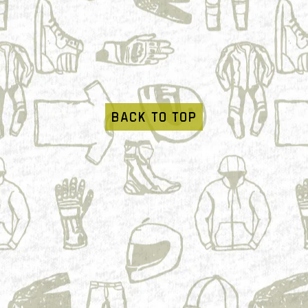
BACK TO TOP