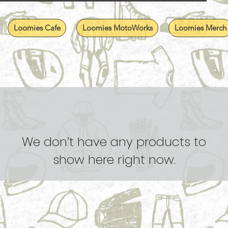
Loomies Cafe
Loomies MotoWorks
Loomies Merch
We don’t have any products to
show here right now.