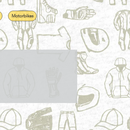
Motorbikes