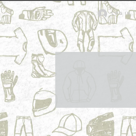
Log in