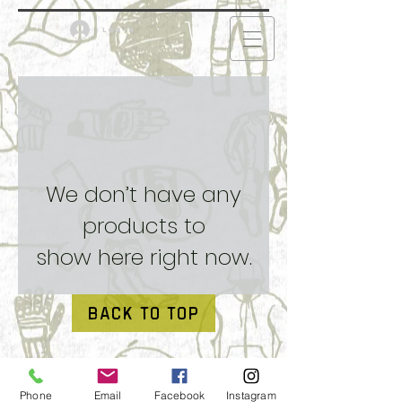
Log in
We don’t have any
products to
show here right now.
BACK TO TOP
Phone
Email
Facebook
Instagram